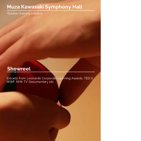
Muza Kawasaki Symphony Hall
Teacher training initiative
Showreel
Extracts from Leonardo Corporate Learning Awards, TED X
WWF, NHK TV Documentary etc.