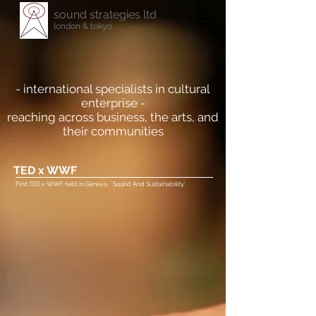
sound strategies ltd
london & tokyo
- international specialists in cultural
enterprise -
reaching across business, the arts, and
their communities
TED x WWF
First TED x WWF, held in Geneva. 'Sound And Sustainability'