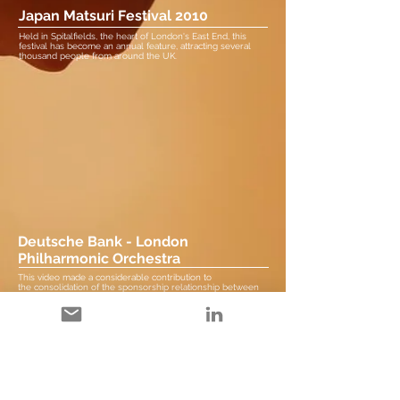
Japan Matsuri Festival 2010
Held in Spitalfields, the heart of London's East End, this
festival has become an annual feature, attracting several
thousand people from around the UK.
Deutsche Bank - London
Philharmonic Orchestra
This video made a considerable contribution to
the consolidation of the sponsorship relationship between
both organisations