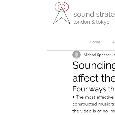
sound strate
london & tokyo
r
Home
A
Michael Spencer
Ja
Sounding
affect th
Four ways th
• The most effective
constructed music tr
the video is of no im