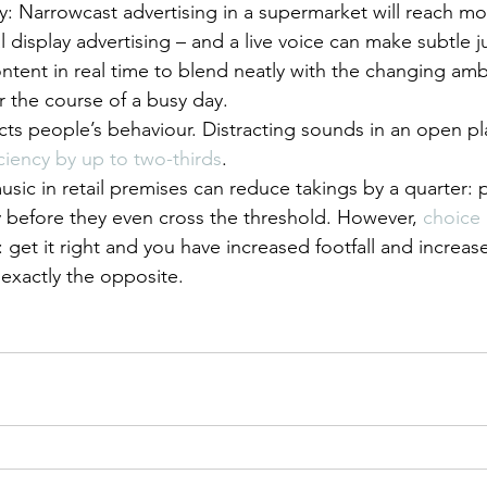
y: Narrowcast advertising in a supermarket will reach mo
l display advertising – and a live voice can make subtle
ntent in real time to blend neatly with the changing am
r the course of a busy day.
cts people’s behaviour. Distracting sounds in an open pla
ciency by up to two-thirds
.
sic in retail premises can reduce takings by a quarter: p
before they even cross the threshold. However, 
choice 
t: get it right and you have increased footfall and increase
exactly the opposite.