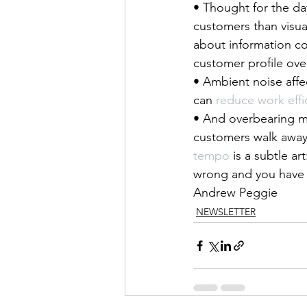
• Thought for the da
customers than visua
about information co
customer profile ove
• Ambient noise affe
can 
reduce work effi
• And overbearing mu
customers walk away 
tempo
 is a subtle ar
wrong and you have 
Andrew Peggie
NEWSLETTER