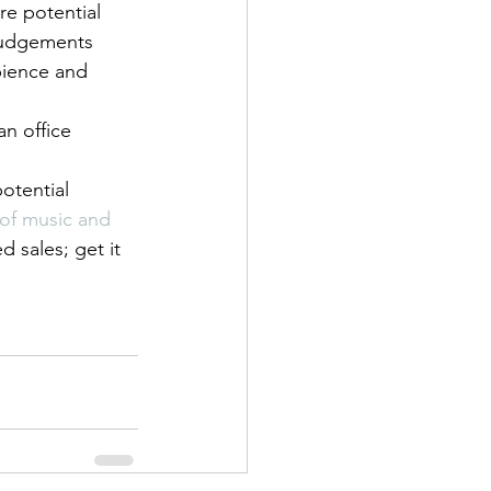
re potential 
 judgements 
bience and 
n office 
otential 
of music and 
d sales; get it 