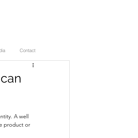
ties
dia
Contact
 can
tity. A well 
he product or 