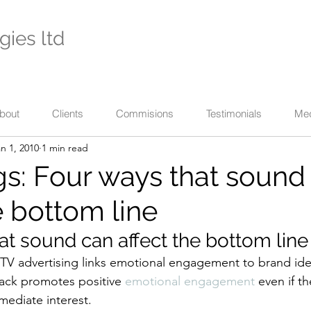
gies ltd
- international specialists in cultural enterprise -
eaching across business, the arts, and their communi
bout
Clients
Commisions
Testimonials
Me
n 1, 2010
1 min read
s: Four ways that sound
e bottom line
at sound can affect the bottom line
 TV advertising links emotional engagement to brand iden
ack promotes positive 
emotional engagement
 even if t
mediate interest.