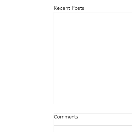
Recent Posts
Soundings: sites and sound…
Comments
does music matter?
Sites and Sound – Andrew