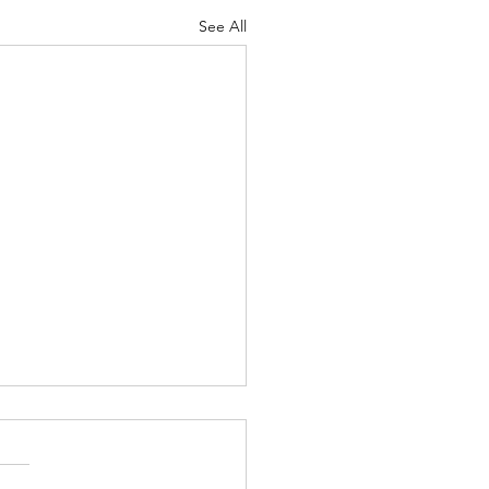
See All