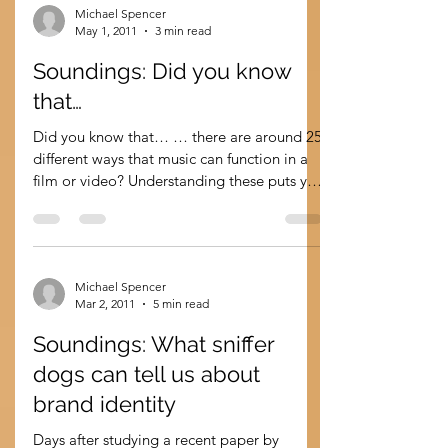
Michael Spencer
May 1, 2011
3 min read
Soundings: Did you know
that…
Did you know that… … there are around 25
different ways that music can function in a
film or video? Understanding these puts you
at an...
Michael Spencer
Mar 2, 2011
5 min read
Soundings: What sniffer