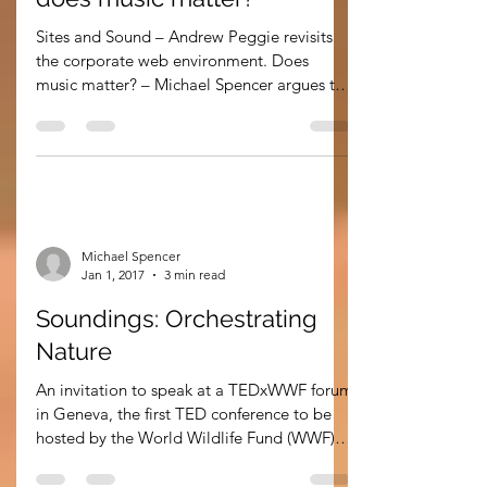
Soundings: sites and sound…
does music matter?
Sites and Sound – Andrew Peggie revisits
the corporate web environment. Does
music matter? – Michael Spencer argues the
case. Sound...
Michael Spencer
Jan 1, 2017
3 min read
Soundings: Orchestrating
Nature
An invitation to speak at a TEDxWWF forum
in Geneva, the first TED conference to be
hosted by the World Wildlife Fund (WWF)