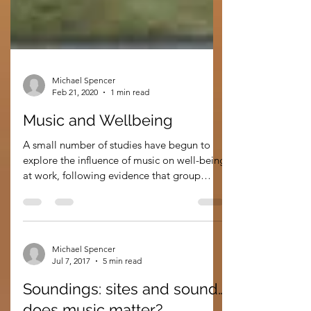
Michael Spencer
Feb 21, 2020
1 min read
Music and Wellbeing
A small number of studies have begun to
explore the influence of music on well-being
at work, following evidence that group
music...
Michael Spencer
Jul 7, 2017
5 min read