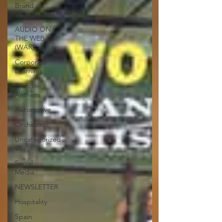
Brand
Engagement
AUDIO ON
THE WEB
(WAR)
Corporate
Learning
Brand
Anthem
Automotive
Orchestras
Uncategorized
@ja
Social
Media
NEWSLETTER
Hospitality
Spain