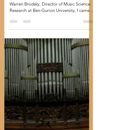
dogs can tell us about
brand identity
Days after studying a recent paper by
Warren Brodsky, Director of Music Science
Research at Ben-Gurion University, I came
across by...