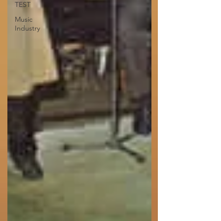
TEST
Music
Industry