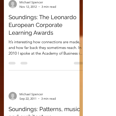
Michael Spencer
Nov 12, 2012
3 min read
Soundings: The Leonardo
European Corporate
Learning Awards
It’s interesting how connections are made,
and how far back they sometimes reach. In
2010 I spoke at the Academy of Business in
Society...
Michael Spencer