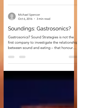
has led to an...
Michael Spencer
Oct 6, 2016
3 min read
Soundings: Gastrosonics?
Gastrosonics? Sound Strategies is not the
first company to investigate the relationship
between sound and eating – that honour
probably...