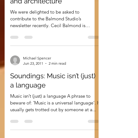
Sep 22, 2011
3 min read
Soundings: Patterns, music
and architecture
We were delighted to be asked to
contribute to the Balmond Studio’s
newsletter recently. Cecil Balmond is
deputy chairman of Arup and...
Michael Spencer
Jun 23, 2011
2 min read
Soundings: Music isn’t (just)
a language
Music isn’t (just) a language A phrase to
beware of: ‘Music is a universal language’. It
usually gets trotted out by someone at a...