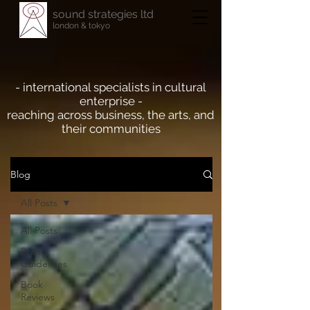
sound strategies ltd
london & tokyo
- international specialists in cultural
enterprise -
reaching across business, the arts, and
their communities
Blog
All Posts
All Posts
Brand
Guidelines
Book
Reviews