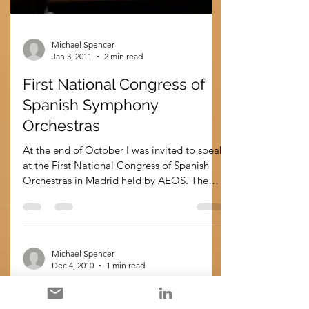
Michael Spencer
Jan 3, 2011
2 min read
First National Congress of
Spanish Symphony
Orchestras
At the end of October I was invited to speak
at the First National Congress of Spanish
Orchestras in Madrid held by AEOS. The
topic was...