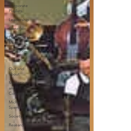
Corporate
Playlists
Leadership
General
Evolution of
Music
Education
Industrial
Out and
about
Marketing
and
Communications
Michael
Spencer
Society
Research