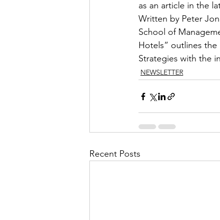
as an article in the l
Written by Peter Jo
School of Management
Hotels” outlines the
Strategies with the i
NEWSLETTER
Recent Posts