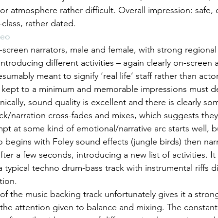
or atmosphere rather difficult. Overall impression: safe, ci
class, rather dated.
deo
screen narrators, male and female, with strong regional
introducing different activities – again clearly on-screen 
resumably meant to signify ‘real life’ staff rather than acto
is kept to a minimum and memorable impressions must d
ically, sound quality is excellent and there is clearly som
k/narration cross-fades and mixes, which suggests they
mpt at some kind of emotional/narrative arc starts well, b
 begins with Foley sound effects (jungle birds) then nar
fter a few seconds, introducing a new list of activities. It
a typical techno drum-bass track with instrumental riffs d
tion.
 of the music backing track unfortunately gives it a strong
f the attention given to balance and mixing. The constant