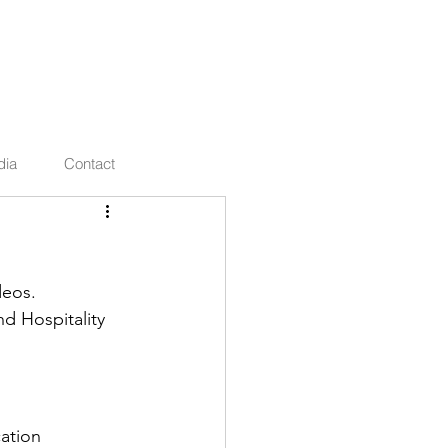
ties
dia
Contact
deos.
d Hospitality 
ation 