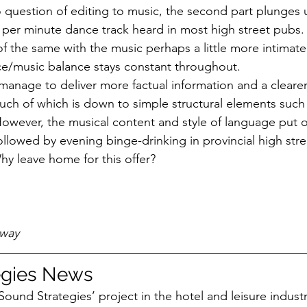
uestion of editing to music, the second part plunges u
s per minute dance track heard in most high street pubs. 
f the same with the music perhaps a little more intimate o
ice/music balance stays constant throughout.
anage to deliver more factual information and a clearer
uch of which is down to simple structural elements such
wever, the musical content and style of language put o
llowed by evening binge-drinking in provincial high str
y leave home for this offer?
away
egies News
Sound Strategies’ project in the hotel and leisure indus