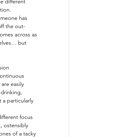
e different 
tion.
Someone has 
ff the out-
comes across as 
selves… but 
sion 
Continuous 
are easily 
drinking, 
a particularly 
ifferent focus 
, ostensibly 
ones of a tacky 