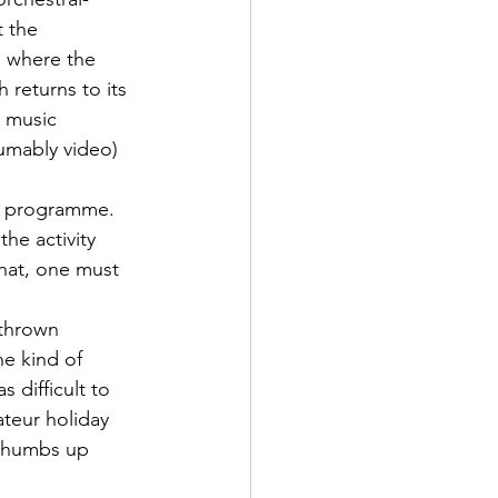
t the 
 where the 
 returns to its 
 music 
umably video) 
on programme. 
the activity 
hat, one must 
thrown 
he kind of 
 difficult to 
teur holiday 
 thumbs up 