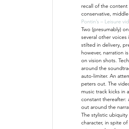
recall of the content 
conservative, middle-
Pontin’s – Leisure vi
Two (presumably) on-
several other voices 
stilted in delivery, p
however, narration 
on vision shots. Techn
around the soundtrac
auto-limiter. An atte
peters out. The video
music track kicks in a
constant thereafter: 
out around the narra
The stylistic ubiquity
character, in spite o