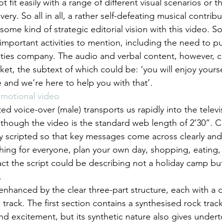
 fit easily with a range of different visual scenarios or th
ivery. So all in all, a rather self-defeating musical contribu
some kind of strategic editorial vision with this video. 
e important activities to mention, including the need to pu
vities company. The audio and verbal content, however, 
t, the subtext of which could be: ‘you will enjoy your
 and we’re here to help you with that’.
omotional video
ted voice-over (male) transports us rapidly into the televi
though the video is the standard web length of 2’30”. 
ly scripted so that key messages come across clearly and 
ng for everyone, plan your own day, shopping, eating, 
ct the script could be describing not a holiday camp but 
.
enhanced by the clear three-part structure, each with a d
 track. The first section contains a synthesised rock track
d excitement, but its synthetic nature also gives undert