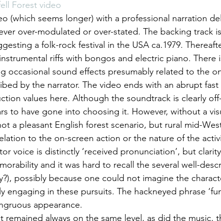
ell Forest video
eo (which seems longer) with a professional narration del
never over-modulated or over-stated. The backing track i
esting a folk-rock festival in the USA ca.1979. Thereafter
instrumental riffs with bongos and electric piano. There i
g occasional sound effects presumably related to the on
ibed by the narrator. The video ends with an abrupt fast
ction values here. Although the soundtrack is clearly off-
 to have gone into choosing it. However, without a visu
ot a pleasant English forest scenario, but rural mid-West
lation to the on-screen action or the nature of the activ
or voice is distinctly ‘received pronunciation’, but clarit
rability and it was hard to recall the several well-descri
ery?), possibly because one could not imagine the charact
ly engaging in these pursuits. The hackneyed phrase ‘fun 
ongruous appearance.
t remained always on the same level, as did the music, t