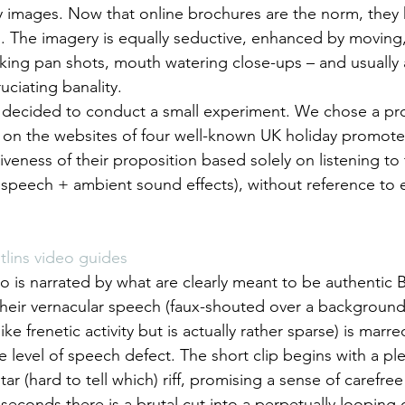
 images. Now that online brochures are the norm, they ha
 The imagery is equally seductive, enhanced by moving, 
aking pan shots, mouth watering close-ups – and usually 
uciating banality.
 decided to conduct a small experiment. We chose a pr
d on the websites of four well-known UK holiday promote
iveness of their proposition based solely on listening to
speech + ambient sound effects), without reference to 
tlins video guides
o is narrated by what are clearly meant to be authentic B
heir vernacular speech (faux-shouted over a background 
e frenetic activity but is actually rather sparse) is marre
he level of speech defect. The short clip begins with a p
ar (hard to tell which) riff, promising a sense of carefree
seconds there is a brutal cut into a perpetually looping 