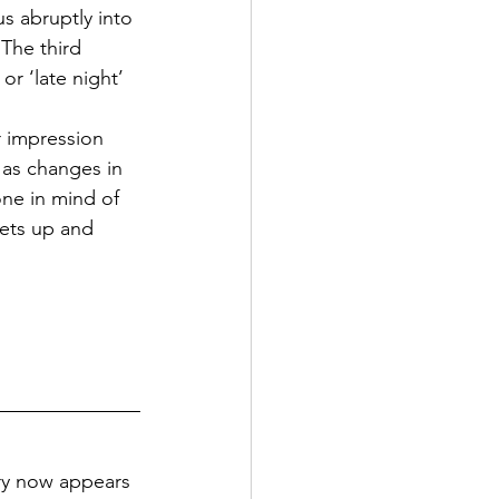
s abruptly into 
The third 
r ‘late night’ 
 impression 
 as changes in 
ne in mind of 
eets up and 
try now appears 