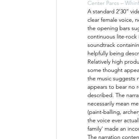
Center Parcs – Whinf
A standard 2’30” vid
clear female voice, 
the opening bars sugg
continuous lite-rock 
soundtrack containin
helpfully being descr
Relatively high produ
some thought appears
the music suggests n
appears to bear no re
described. The narrat
necessarily mean memo
(paint-balling, arch
the voice ever actual
family’ made an inc
The narration conten