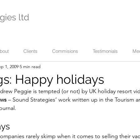
gies ltd
- international specialists in cultural enterprise -
eaching across business, the arts, and their communi
bout
Clients
Commisions
Testimonials
Me
ep 1, 2009
5 min read
s: Happy holidays
drew Peggie is tempted (or not) by UK holiday resort vi
ews
 – Sound Strategies’ work written up in the Tourism an
ournal.
ays
companies rarely skimp when it comes to selling their vac