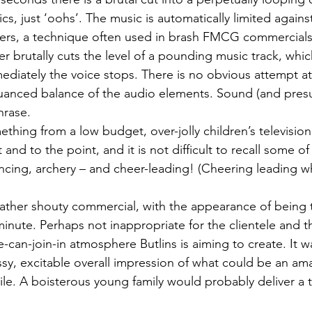
ics, just ‘oohs’. The music is automatically limited agains
vers, a technique often used in brash FMCG commercials
er brutally cuts the level of a pounding music track, which
diately the voice stops. There is no obvious attempt at
nuanced balance of the audio elements. Sound (and pres
hrase.
mething from a low budget, over-jolly children’s televisi
 and to the point, and it is not difficult to recall some of 
encing, archery – and cheer-leading! (Cheering leading w
ather shouty commercial, with the appearance of being 
minute. Perhaps not inappropriate for the clientele and t
an-join-in atmosphere Butlins is aiming to create. It was
ssy, excitable overall impression of what could be an ama
le. A boisterous young family would probably deliver a