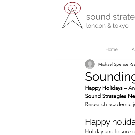
sound strate
london & tokyo
r
Home
A
Michael Spencer
S
Sounding
Happy Holidays
 – An
Sound Strategies N
Research academic j
Happy holid
Holiday and leisure 