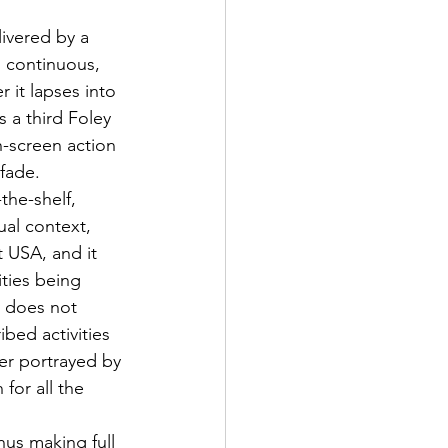
ivered by a 
s continuous, 
 it lapses into 
s a third Foley 
-screen action 
 fade.
the-shelf, 
al context, 
 USA, and it 
ities being 
y does not 
bed activities 
er portrayed by 
for all the 
hus making full 