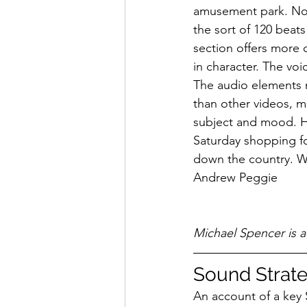
amusement park. No q
the sort of 120 beat
section offers more o
in character. The vo
The audio elements m
than other videos, m
subject and mood. Ho
Saturday shopping fo
down the country. Wh
Andrew Peggie
Michael Spencer is 
Sound Strat
An account of a key 