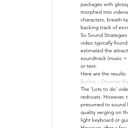
packages with glossy
morphed into videos.
characters, breath-t
backing track of excr
So Sound Strategies
video typically foun
estimated the attract
soundtrack (music + 
or text.
Here are the results:
Butlins – Discover Bu
The ‘Lots to do’ vide
redcoats. However, t
presumed to sound lik
quality verging on t
light keyboard or guit
However, after a few 