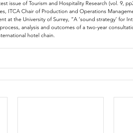
atest issue of Tourism and Hospitality Research (vol. 9, pp
nes, ITCA Chair of Production and Operations Manageme
 at the University of Surrey, “A ‘sound strategy’ for Int
 process, analysis and outcomes of a two-year consultat
nternational hotel chain.