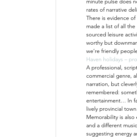
minute pulse does not
rates of narrative del
There is evidence of 
made a list of all th
sourced leisure acti
worthy but downmarke
we’re friendly people
Haven holidays – pr
A professional, scrip
commercial genre, al
narration, but clever
remembered: somethi
entertainment… In fa
lively provincial town
Memorability is also 
and a different music
suggesting energy an