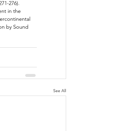
271-276). 
nt in the 
ercontinental 
ion by Sound 
See All