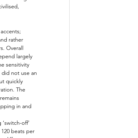
vilised, 
 accents; 
and rather 
rs. Overall 
epend largely 
e sensitivity 
 did not use an 
ut quickly 
ration. The 
 remains 
ipping in and 
 ‘switch-off’ 
 120 beats per 