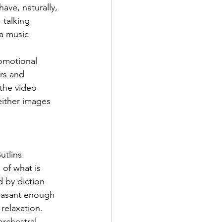
ve, naturally, 
talking 
a music 
omotional 
rs and 
 the video 
either images 
utlins 
of what is 
d by diction 
leasant enough 
 relaxation. 
orchestral-