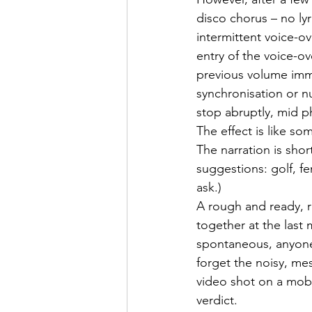
disco chorus – no lyr
intermittent voice-o
entry of the voice-ov
previous volume imme
synchronisation or 
stop abruptly, mid p
The effect is like so
The narration is short
suggestions: golf, f
ask.)
A rough and ready, r
together at the last 
spontaneous, anyone-c
forget the noisy, me
video shot on a mobi
verdict.