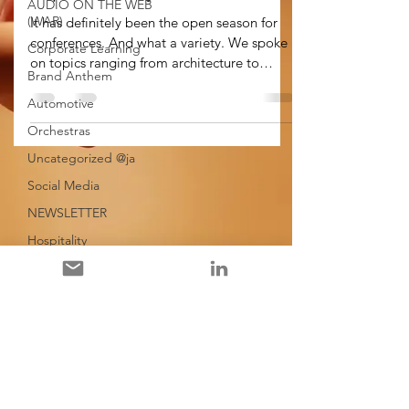
AUDIO ON THE WEB
(WAR)
It has definitely been the open season for
conferences. And what a variety. We spoke
Corporate Learning
on topics ranging from architecture to
Brand Anthem
orchestras,...
Automotive
Orchestras
Uncategorized @ja
Social Media
NEWSLETTER
Hospitality
Spain
Corporate Playlists
Leadership
General
Evolution of Music
Education