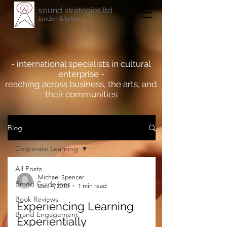
sound strategies ltd
london & tokyo
- international specialists in cultural
enterprise -
reaching across business, the arts, and
their communities
Blog
Corporate Learning
All Posts
Michael Spencer
Brand Guidelines
Dec 4, 2010
1 min read
Book Reviews
Experiencing Learning
Brand Engagement
Experientially