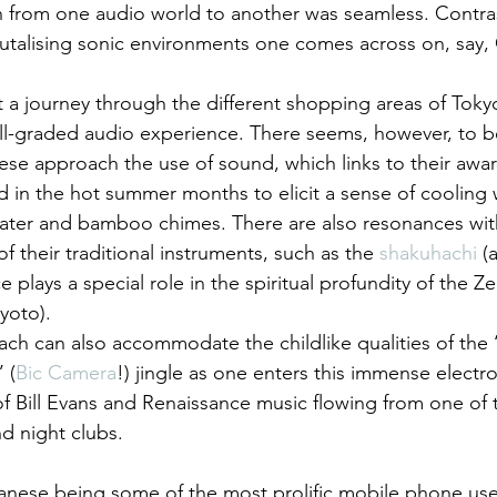
on from one audio world to another was seamless. Contras
talising sonic environments one comes across on, say, 
at a journey through the different shopping areas of Toky
ell-graded audio experience. There seems, however, to be
ese approach the use of sound, which links to their awar
d in the hot summer months to elicit a sense of cooling 
water and bamboo chimes. There are also resonances with
f their traditional instruments, such as the 
shakuhachi 
(
e plays a special role in the spiritual profundity of the 
Kyoto).
h can also accommodate the childlike qualities of the ‘B
 (
Bic Camera
!) jingle as one enters this immense elect
 of Bill Evans and Renaissance music flowing from one of
d night clubs.
anese being some of the most prolific mobile phone use