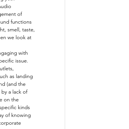
Audio 
agement of 
ound functions 
t, smell, taste, 
hen we look at 
ngaging with 
ecific issue.
tlets, 
such as landing 
nd (and the 
by a lack of 
e on the 
pecific kinds 
ay of knowing 
corporate 