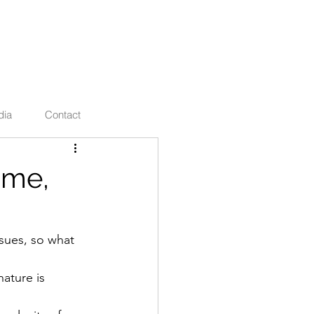
ties
dia
Contact
 me,
sues, so what 
ature is 