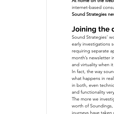
At home on the web
internet-based consu
Sound Strategies ne
Joining the 
Sound Strategies’ wo
early investigations 
requiring separate ap
month’s newsletter i
and virtuality when i
In fact, the way sound
what happens in real
in both, even techni
and functionality ver
The more we investiga
worth of Soundings, 
journeys have taken 