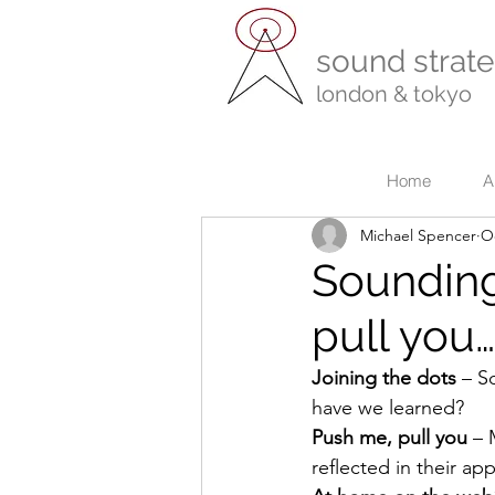
sound strate
london & tokyo
r
Home
A
Michael Spencer
Oc
Sounding
pull you
Joining the dots
 – S
have we learned?
Push me, pull you 
– 
reflected in their a