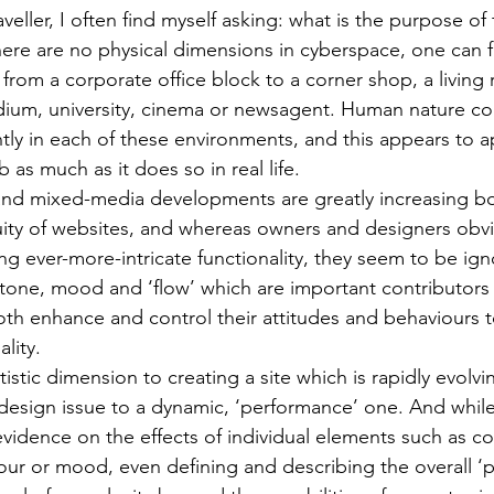
eller, I often find myself asking: what is the purpose of t
here are no physical dimensions in cyberspace, one can f
 from a corporate office block to a corner shop, a living
dium, university, cinema or newsagent. Human nature co
ntly in each of these environments, and this appears to ap
as much as it does so in real life.
and mixed-media developments are greatly increasing bo
guity of websites, and whereas owners and designers obvio
ing ever-more-intricate functionality, they seem to be ig
 tone, mood and ‘flow’ which are important contributors t
th enhance and control their attitudes and behaviours 
lity.
rtistic dimension to creating a site which is rapidly evolvi
 design issue to a dynamic, ‘performance’ one. And while
evidence on the effects of individual elements such as c
r or mood, even defining and describing the overall ‘pe