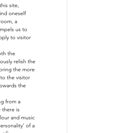
his site, 
ind oneself 
 room, a 
mpels us to 
ply to visitor 
th the 
usly relish the 
noring the more 
o the visitor 
towards the 
ng from a 
 there is 
olour and music 
rsonality’ of a 