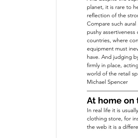
planet, it is rare to
reflection of the str
Compare such aural s
pushy assertiveness o
countries, where con
equipment must inevi
have. And judging by
firmly in place, actin
world of the retail 
Michael Spencer
At home on 
In real life it is usu
clothing store, for 
the web it is a differ