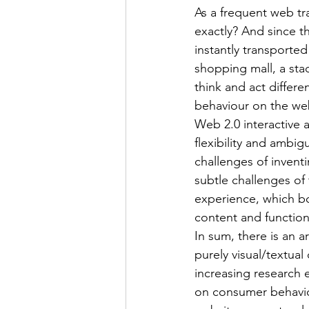
As a frequent web trav
exactly? And since t
instantly transported
shopping mall, a sta
think and act differe
behaviour on the web 
Web 2.0 interactive 
flexibility and ambi
challenges of invent
subtle challenges of
experience, which bo
content and functiona
In sum, there is an a
purely visual/textual
increasing research 
on consumer behaviou