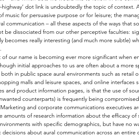
highway’ dot link is undoubtedly the topic of context. 
of music for persuasive purpose or for leisure; the man
al communication – all these aspects of the ways that s
ot be dissociated from our other perceptive faculties: sigh
nly becomes really interesting (and much more subtle) w
.
rt of our name is becoming ever more significant when e
though initial approaches to us are often about a more sp
both in public space aural environments such as retail ou
hopping malls and leisure spaces, and online interfaces 
es and product information pages, is that the use of sou
nwanted counterparts) is frequently being compromised 
. Marketing and corporate communications executives ar
e amounts of research information about the efficacy of s
 environments with specific demographics, but have no w
c decisions about aural communication across an entire 