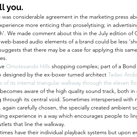
l you.
ere was considerable agreement in the marketing press a
xperience more enticing than proselytising; in advertisin
sh’. We made comment about this in the July edition of
e web-based audio elements of a brand could be less ‘sh
suggests that there may be a case for applying this same
ces.
ve 
Omotesando Hills
 shopping complex; part of a Bond S
 designed by the ex-boxer turned architect 
Tadao And
 of its internal triangular walkway through the eleven flo
 becomes aware of the high quality sound track, both in
g through its central void. Sometimes interspersed with 
 again carefully chosen, the specially created ambient 
g experience in a way which encourages people to linge
tlets that line the walkway.
etimes have their individual playback systems but upon en