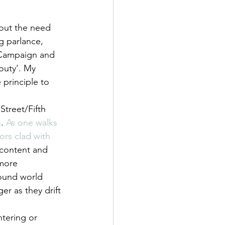
bout the need 
g parlance, 
 Campaign and 
outy’. My 
 principle to 
treet/Fifth 
o
. 
As one walks 
ors clad with 
 content and 
more 
sound world 
r as they drift 
tering or 