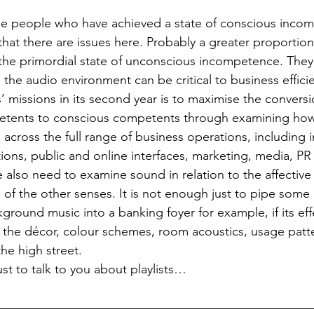
he people who have achieved a state of conscious incom
that there are issues here. Probably a greater proportion
n the primordial state of unconscious incompetence. They
the audio environment can be critical to business effici
 missions in its second year is to maximise the conversi
tents to conscious competents through examining how 
across the full range of business operations, including i
ons, public and online interfaces, marketing, media, PR 
e also need to examine sound in relation to the affective
 of the other senses. It is not enough just to pipe some 
ground music into a banking foyer for example, if its eff
 the décor, colour schemes, room acoustics, usage patt
the high street.
st to talk to you about playlists…