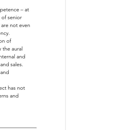
petence – at 
 of senior 
 are not even 
ency.
on of 
the aural 
nternal and 
and sales.
 and 
ect has not 
erns and 