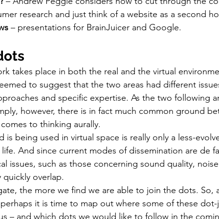
? 
– Andrew Peggie considers how to cut through the com
mer research and just think of a website as a second h
ws
 – presentations for BrainJuicer and Google.
dots
rk takes place in both the real and the virtual environme
seemed to suggest that the two areas had different issues
proaches and specific expertise. As the two following arti
mply, however, there is in fact much common ground bet
t comes to thinking aurally.
 is being used in virtual space is really only a less-evolv
 life. And since current modes of dissemination are de f
cal issues, such as those concerning sound quality, noi
y quickly overlap.
te, the more we find we are able to join the dots. So, af
perhaps it is time to map out where some of these dot-j
us – and which dots we would like to follow in the comin