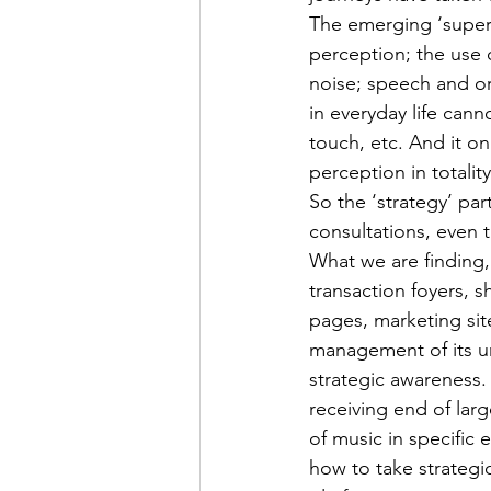
The emerging ‘super-
perception; the use 
noise; speech and or
in everyday life cann
touch, etc. And it o
perception in totality
So the ‘strategy’ pa
consultations, even 
What we are finding, 
transaction foyers, s
pages, marketing sit
management of its u
strategic awareness
receiving end of larg
of music in specific
how to take strategi