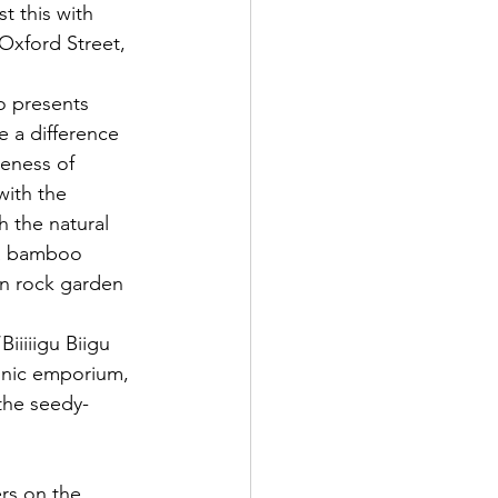
t this with 
Oxford Street, 
o presents 
 a difference 
eness of 
with the 
 the natural 
a bamboo 
Zen rock garden 
iiiiigu Biigu 
ronic emporium, 
 the seedy-
rs on the 