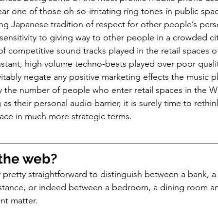
 hear one of those oh-so-irritating ring tones in public spa
ong Japanese tradition of respect for other people’s per
ensitivity to giving way to other people in a crowded cit
f competitive sound tracks played in the retail spaces o
stant, high volume techno-beats played over poor quali
tably negate any positive marketing effects the music p
 the number of people who enter retail spaces in the W
g as their personal audio barrier, it is surely time to reth
space in much more strategic terms.
the web?
ally pretty straightforward to distinguish between a bank, 
instance, or indeed between a bedroom, a dining room a
ent matter.