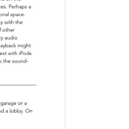
ces. Perhaps a 
sonal space.
y with the 
f other 
ty audio 
layback might 
est with iPods 
ink the sound-
a garage or a 
nd a lobby. On 