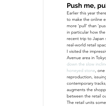
Push me, pul
Earlier this year th
to make the online e
more ‘pull’ than ‘pu
in particular how th
recent trip to Japan 
real-world retail spa
I visited the impressi
Avenue area in Tokyo
down the slow incline
honeyed stone
, one
reproduction, issuin
contemporary tracks,
augments the shoppin
between the retail ou
The retail units som