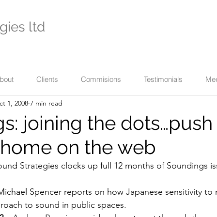
gies ltd
- international specialists in cultural enterprise -
eaching across business, the arts, and their communi
bout
Clients
Commisions
Testimonials
Me
t 1, 2008
7 min read
s: joining the dots…push
…home on the web
ound Strategies clocks up full 12 months of Soundings is
Michael Spencer reports on how Japanese sensitivity to n
pproach to sound in public spaces.