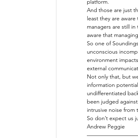
platform.
And those are just t
least they are aware 
managers are still i
aware that managing 
So one of Soundings’
unconscious incompe
environment impacts 
external communicati
Not only that, but w
information potential
undifferentiated back
been judged against
intrusive noise from 
So don’t expect us ju
Andrew Peggie