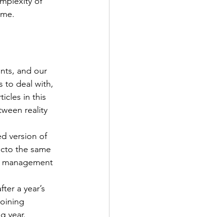
plexity of 
ome.
nts, and our 
 to deal with, 
cles in this 
ween reality 
ed version of 
acto the same 
se management 
ter a year’s 
oining 
g year.