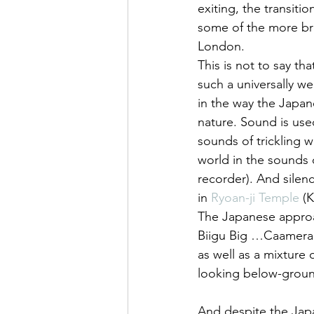
exiting, the transiti
some of the more bru
London.
This is not to say th
such a universally w
in the way the Japan
nature. Sound is use
sounds of trickling 
world in the sounds o
recorder). And silenc
in 
Ryoan-ji Temple
 (
The Japanese approac
Biigu Big …Caamera’
as well as a mixture
looking below-groun
And despite the Jap