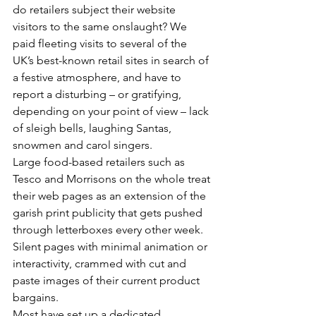
do retailers subject their website 
visitors to the same onslaught? We 
paid fleeting visits to several of the 
UK’s best-known retail sites in search of 
a festive atmosphere, and have to 
report a disturbing – or gratifying, 
depending on your point of view – lack 
of sleigh bells, laughing Santas, 
snowmen and carol singers.
Large food-based retailers such as 
Tesco and Morrisons on the whole treat 
their web pages as an extension of the 
garish print publicity that gets pushed 
through letterboxes every other week. 
Silent pages with minimal animation or 
interactivity, crammed with cut and 
paste images of their current product 
bargains.
Most have set up a dedicated 