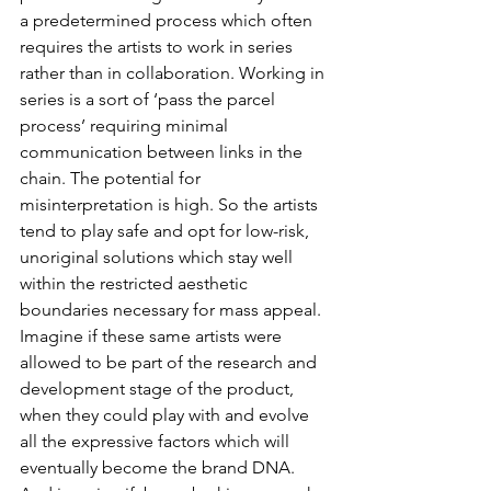
a predetermined process which often 
requires the artists to work in series 
rather than in collaboration. Working in 
series is a sort of ‘pass the parcel 
process’ requiring minimal 
communication between links in the 
chain. The potential for 
misinterpretation is high. So the artists 
tend to play safe and opt for low-risk, 
unoriginal solutions which stay well 
within the restricted aesthetic 
boundaries necessary for mass appeal.
Imagine if these same artists were 
allowed to be part of the research and 
development stage of the product, 
when they could play with and evolve 
all the expressive factors which will 
eventually become the brand DNA. 