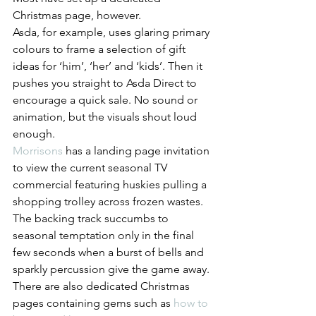
Christmas page, however. 
Asda, for example, uses glaring primary 
colours to frame a selection of gift 
ideas for ‘him’, ‘her’ and ‘kids’. Then it 
pushes you straight to Asda Direct to 
encourage a quick sale. No sound or 
animation, but the visuals shout loud 
enough.
Morrisons
 has a landing page invitation 
to view the current seasonal TV 
commercial featuring huskies pulling a 
shopping trolley across frozen wastes. 
The backing track succumbs to 
seasonal temptation only in the final 
few seconds when a burst of bells and 
sparkly percussion give the game away. 
There are also dedicated Christmas 
pages containing gems such as 
how to 