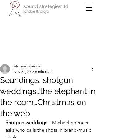
sound strategies ltd
london & tokyo
- international specialists in cultural
enterprise -
reaching across business, the arts, and
their communities
Michael Spencer
Nov 27, 2008
6 min read
Soundings: shotgun
weddings…the elephant in
the room…Christmas on
the web
Shotgun weddings
 – Michael Spencer 
asks who calls the shots in brand-music 
deals.