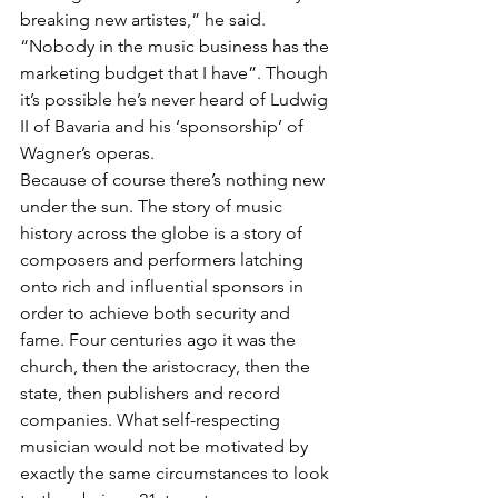
breaking new artistes,” he said. 
“Nobody in the music business has the 
marketing budget that I have”. Though 
it’s possible he’s never heard of Ludwig 
II of Bavaria and his ‘sponsorship’ of 
Wagner’s operas.
Because of course there’s nothing new 
under the sun. The story of music 
history across the globe is a story of 
composers and performers latching 
onto rich and influential sponsors in 
order to achieve both security and 
fame. Four centuries ago it was the 
church, then the aristocracy, then the 
state, then publishers and record 
companies. What self-respecting 
musician would not be motivated by 
exactly the same circumstances to look 