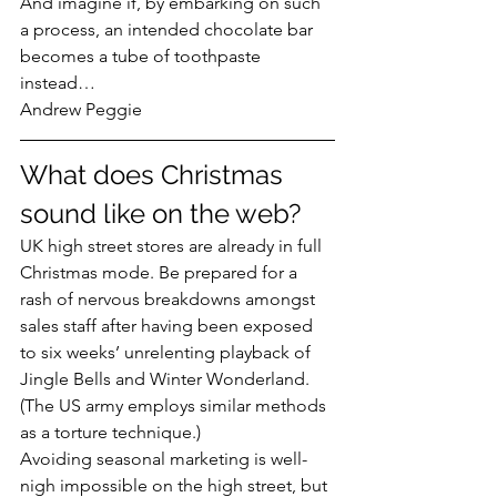
And imagine if, by embarking on such 
a process, an intended chocolate bar 
becomes a tube of toothpaste 
instead…
Andrew Peggie
What does Christmas 
sound like on the web?
UK high street stores are already in full 
Christmas mode. Be prepared for a 
rash of nervous breakdowns amongst 
sales staff after having been exposed 
to six weeks’ unrelenting playback of 
Jingle Bells and Winter Wonderland. 
(The US army employs similar methods 
as a torture technique.)
Avoiding seasonal marketing is well-
nigh impossible on the high street, but 