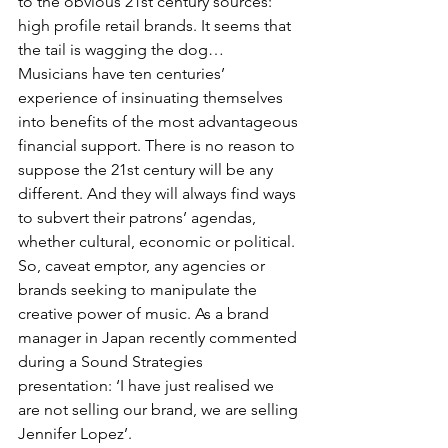
to the obvious 21st century sources: 
high profile retail brands. It seems that 
the tail is wagging the dog…
Musicians have ten centuries’ 
experience of insinuating themselves 
into benefits of the most advantageous 
financial support. There is no reason to 
suppose the 21st century will be any 
different. And they will always find ways 
to subvert their patrons’ agendas, 
whether cultural, economic or political. 
So, caveat emptor, any agencies or 
brands seeking to manipulate the 
creative power of music. As a brand 
manager in Japan recently commented 
during a Sound Strategies 
presentation: ‘I have just realised we 
are not selling our brand, we are selling 
Jennifer Lopez’.