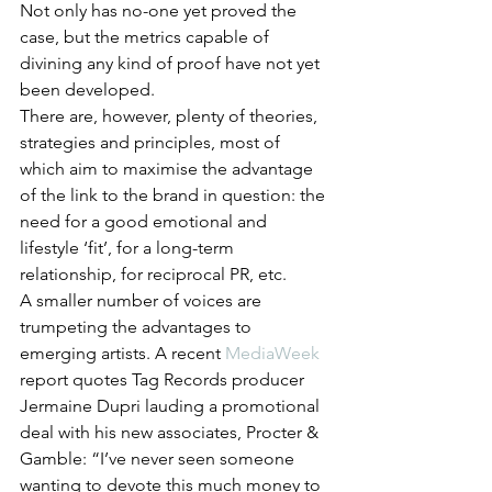
Not only has no-one yet proved the 
case, but the metrics capable of 
divining any kind of proof have not yet 
been developed.
There are, however, plenty of theories, 
strategies and principles, most of 
which aim to maximise the advantage 
of the link to the brand in question: the 
need for a good emotional and 
lifestyle ‘fit’, for a long-term 
relationship, for reciprocal PR, etc.
A smaller number of voices are 
trumpeting the advantages to 
emerging artists. A recent 
MediaWeek
report quotes Tag Records producer 
Jermaine Dupri lauding a promotional 
deal with his new associates, Procter & 
Gamble: “I’ve never seen someone 
wanting to devote this much money to 