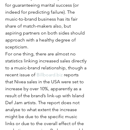
for guaranteeing marital success (or 
indeed for predicting failure). The 
music-to-brand business has its fair 
share of match-makers also, but 
aspiring partners on both sides should 
approach with a healthy degree of 
scepticism.
For one thing, there are almost no 
statistics linking increased sales directly 
to a music-brand relationship, though a 
recent issue of 
Billboard.biz
 reports 
that Nivea sales in the USA were set to 
increase by over 10%, apparently as a 
result of the brand’s link-up with Island 
Def Jam artists. The report does not 
analyse to what extent the increase 
might be due to the specific music 
links or due to the overall effect of the 