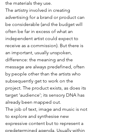
the materials they use.
The artistry involved in creating 
advertising for a brand or product can 
be considerable (and the budget will 
often be far in excess of what an 
independent artist could expect to 
receive as a commission). But there is 
an important, usually unspoken, 
difference: the meaning and the 
message are always predefined, often 
by people other than the artists who 
subsequently get to work on the 
project. The product exists, as does its 
target ‘audience’; its sensory DNA has 
already been mapped out.
The job of text, image and music is not 
to explore and synthesise new 
expressive content but to represent a 
predetermined agenda. Usually within 