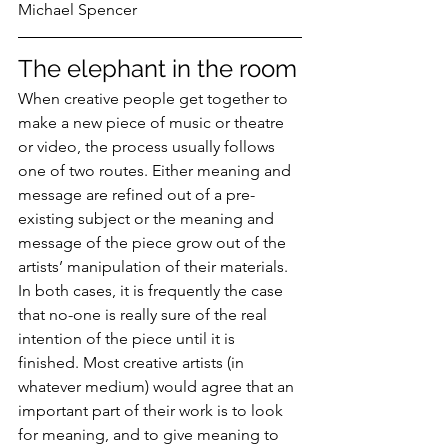
Michael Spencer
The elephant in the room
When creative people get together to 
make a new piece of music or theatre 
or video, the process usually follows 
one of two routes. Either meaning and 
message are refined out of a pre-
existing subject or the meaning and 
message of the piece grow out of the 
artists’ manipulation of their materials. 
In both cases, it is frequently the case 
that no-one is really sure of the real 
intention of the piece until it is 
finished. Most creative artists (in 
whatever medium) would agree that an 
important part of their work is to look 
for meaning, and to give meaning to 