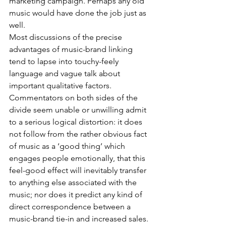
marketing campaign. Perhaps any old 
music would have done the job just as 
well.
Most discussions of the precise 
advantages of music-brand linking 
tend to lapse into touchy-feely 
language and vague talk about 
important qualitative factors. 
Commentators on both sides of the 
divide seem unable or unwilling admit 
to a serious logical distortion: it does 
not follow from the rather obvious fact 
of music as a ‘good thing’ which 
engages people emotionally, that this 
feel-good effect will inevitably transfer 
to anything else associated with the 
music; nor does it predict any kind of 
direct correspondence between a 
music-brand tie-in and increased sales.