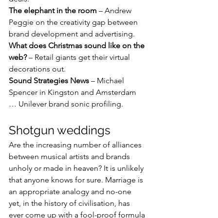
The elephant in the room
 – Andrew 
Peggie on the creativity gap between 
brand development and advertising.
What does Christmas sound like on the 
web?
 – Retail giants get their virtual 
decorations out.
Sound Strategies News
 – Michael 
Spencer in Kingston and Amsterdam 
… Unilever brand sonic profiling.
Shotgun weddings
Are the increasing number of alliances 
between musical artists and brands 
unholy or made in heaven? It is unlikely 
that anyone knows for sure. Marriage is 
an appropriate analogy and no-one 
yet, in the history of civilisation, has 
ever come up with a fool-proof formula 