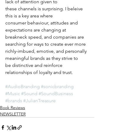
lack of attention given to 
these channels is surprising. I beleive 
this is a key area where 
consumer behaviour, attitudes and 
expectations are changing at 
breakneck speed, and companies are 
searching for ways to create ever more 
richly-imbued, emotive, and personally 
meaningful brands as they strive to 
be distinctive and reinforce 
relationships of loyalty and trust. 
#AudioBranding
#sonicbranding
#Music
#Sound
#SoundBusiness
#brands
#JulianTreasure
Book Reviews
NEWSLETTER