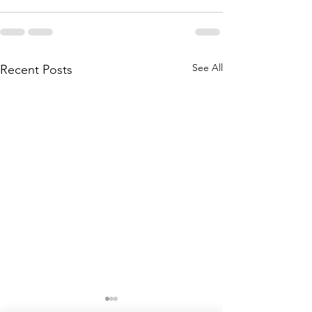
See All
Recent Posts
Soundings: