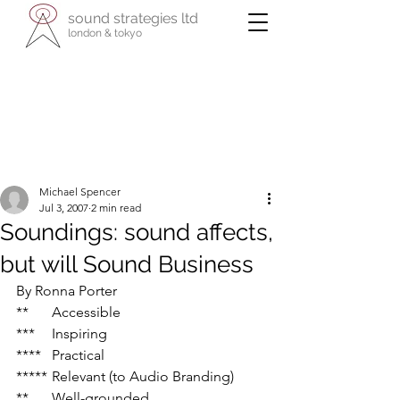
sound strategies ltd
london & tokyo
- international specialists in cultural
enterprise -
reaching across business, the arts, and
their communities
Michael Spencer
Jul 3, 2007
2 min read
Soundings: sound affects,
but will Sound Business
By Ronna Porter
**	Accessible
***	Inspiring
****	Practical
*****	Relevant (to Audio Branding)
**	Well-grounded