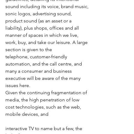
sound including its voice, brand music, 
sonic logos, advertising sound, 
product sound (as an asset or a 
liability), plus shops, offices and all 
manner of spaces in which we live, 
work, buy, and take our leisure. A large 
section is given to the 
telephone, customer-friendly 
automation, and the call centre, and 
many a consumer and business 
executive will be aware of the many 
issues here.
Given the continuing fragmentation of 
media, the high penetration of low 
cost technologies, such as the web, 
mobile devices, and
interactive TV to name but a few, the 