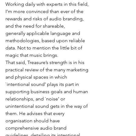
Working daily with experts in this field, 
I’m more convinced than ever of the 
rewards and risks of audio branding, 
and the need for shareable, 
generally applicable language and 
methodologies, based upon reliable 
data. Not to mention the little bit of 
magic that music brings.
That said, Treasure’s strength is in his 
practical review of the many marketing 
and physical spaces in which 
`intentional sound’ plays its part in 
supporting business goals and human 
relationships, and `noise’ or 
unintentional sound gets in the way of 
them. He advises that every 
organisation should have 
comprehensive audio brand 
guidelines, detailing its intentional 