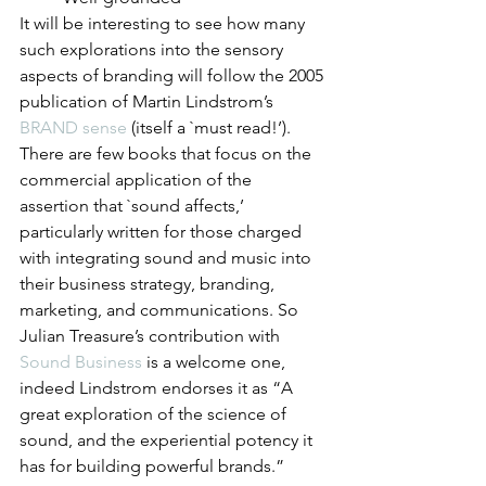
It will be interesting to see how many 
such explorations into the sensory 
aspects of branding will follow the 2005 
publication of Martin Lindstrom’s 
BRAND sense
 (itself a `must read!’). 
There are few books that focus on the 
commercial application of the 
assertion that `sound affects,’ 
particularly written for those charged 
with integrating sound and music into 
their business strategy, branding, 
marketing, and communications. So 
Julian Treasure’s contribution with 
Sound Business
 is a welcome one, 
indeed Lindstrom endorses it as “A 
great exploration of the science of 
sound, and the experiential potency it 
has for building powerful brands.”