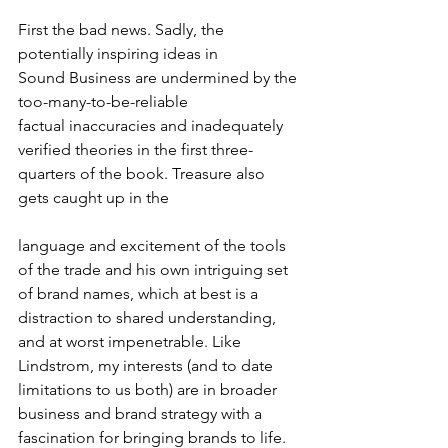
First the bad news. Sadly, the 
potentially inspiring ideas in 
Sound Business are undermined by the 
too-many-to-be-reliable 
factual inaccuracies and inadequately 
verified theories in the first three-
quarters of the book. Treasure also 
gets caught up in the
language and excitement of the tools 
of the trade and his own intriguing set 
of brand names, which at best is a 
distraction to shared understanding, 
and at worst impenetrable. Like 
Lindstrom, my interests (and to date 
limitations to us both) are in broader 
business and brand strategy with a 
fascination for bringing brands to life. 