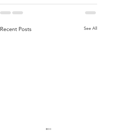
See All
Recent Posts
Soundings: