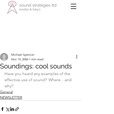
sound strategies ltd
london & tokyo
- international specialists in cultural
enterprise -
reaching across business, the arts, and
their communities
Michael Spencer
Nov 19, 2006
1 min read
Soundings: cool sounds
Have you heard any examples of the 
effective use of sound?  Where…and 
why?
General
NEWSLETTER